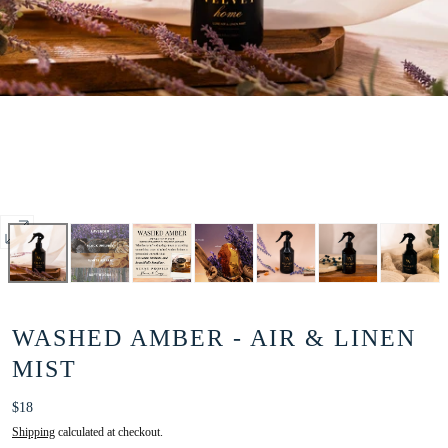
Open
media
0
in
WASHED AMBER - AIR & LINEN
modal
MIST
Regular
$18
price
Shipping
calculated at checkout.