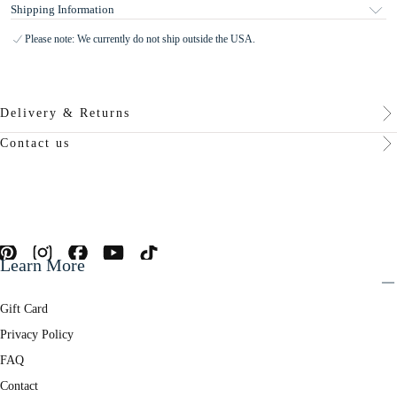
Shipping Information
Please note: We currently do not ship outside the USA.
Delivery & Returns
Contact us
Learn More
Gift Card
Privacy Policy
FAQ
Contact