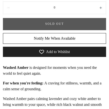
Quantity:
Decrease
Incr
SOLD OUT
Notify Me When Available
Add to Wishlist
Washed Amber
is designed for moments when you need the
world to feel quiet again.
For when you're feeling:
A craving for
stillness, warmth, and a
calm sense of grounding.
Washed Amber
pairs calming lavender and cozy white amber to
bring warmth to your space, while rich black walnut and smooth