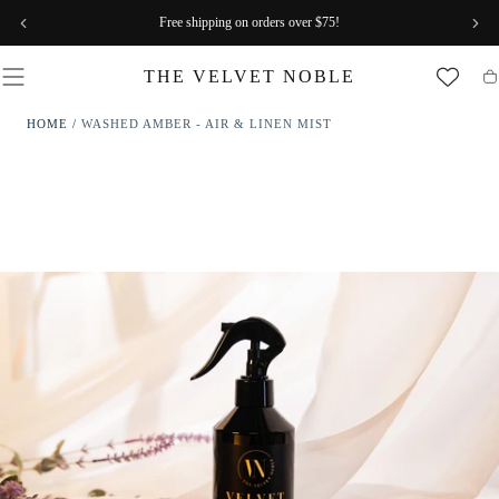
SKIP TO
Free shipping on orders over $75!
CONTENT
THE VELVET NOBLE
Ca
HOME
/
WASHED AMBER - AIR & LINEN MIST