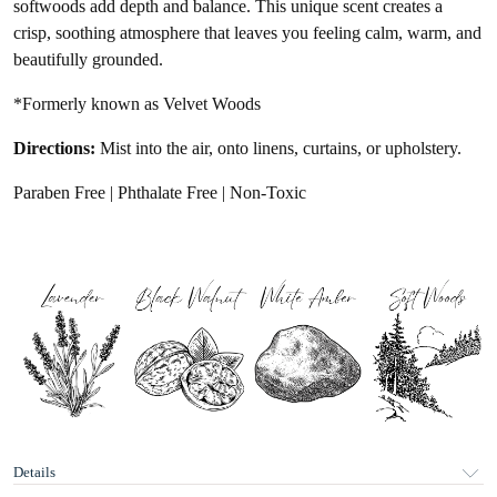
softwoods add depth and balance. This unique scent creates a
crisp, soothing atmosphere that leaves you feeling
calm, warm, and
beautifully grounded.
*Formerly known as Velvet Woods
Directions:
Mist into the air, onto linens, curtains, or upholstery.
Paraben Free | Phthalate Free | Non-Toxic
Details